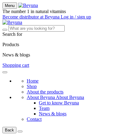
Menu
The number 1 in natural vitamins
Become distributor at Beyuna
Log in / sign up
Search for
Products
News & blogs
Shopping cart
Home
Shop
About the products
About Beyuna
About Beyuna
Get to know Beyuna
Team
News & blogs
Contact
Back