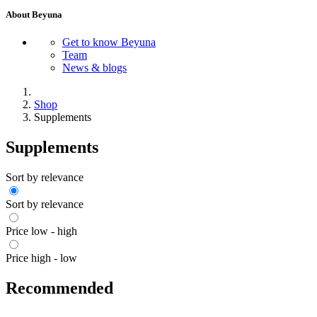
About Beyuna
Get to know Beyuna
Team
News & blogs
Shop
Supplements
Supplements
Sort by relevance
Sort by relevance
Price low - high
Price high - low
Recommended