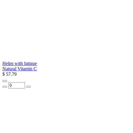
Helps with fatigue
Natural Vitamin C
$ 57.79