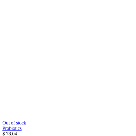
Out of stock
Probiotics
$ 78.04