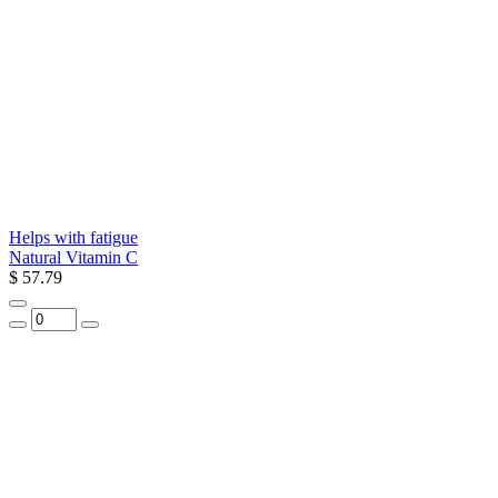
Helps with fatigue
Natural Vitamin C
$ 57.79