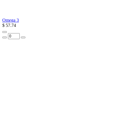
Omega 3
$ 57.74