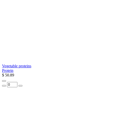
Vegetable proteins
Protein
$ 50.89