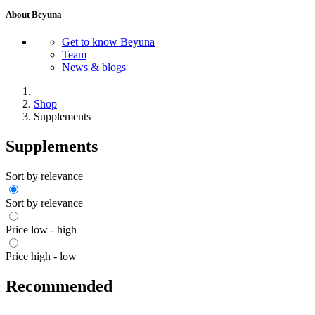
About Beyuna
Get to know Beyuna
Team
News & blogs
Shop
Supplements
Supplements
Sort by relevance
Sort by relevance
Price low - high
Price high - low
Recommended