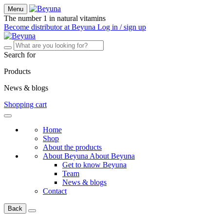
Menu
The number 1 in natural vitamins
Become distributor at Beyuna
Log in / sign up
Search for
Products
News & blogs
Shopping cart
Home
Shop
About the products
About Beyuna
About Beyuna
Get to know Beyuna
Team
News & blogs
Contact
Back