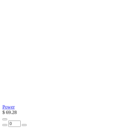
Power
$ 69.28