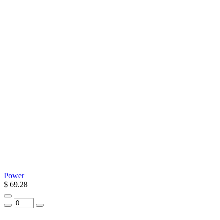
Power
$ 69.28