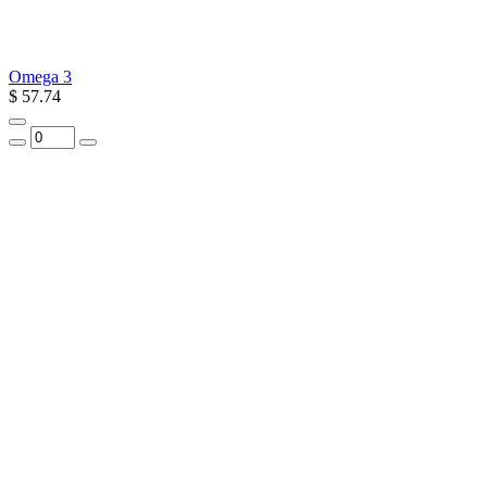
Omega 3
$ 57.74