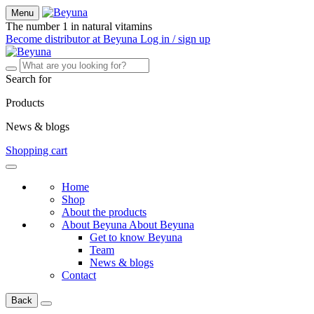
Menu
The number 1 in natural vitamins
Become distributor at Beyuna
Log in / sign up
Search for
Products
News & blogs
Shopping cart
Home
Shop
About the products
About Beyuna
About Beyuna
Get to know Beyuna
Team
News & blogs
Contact
Back