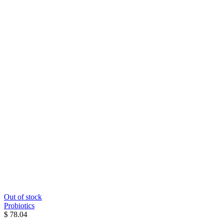
Out of stock
Probiotics
$ 78.04