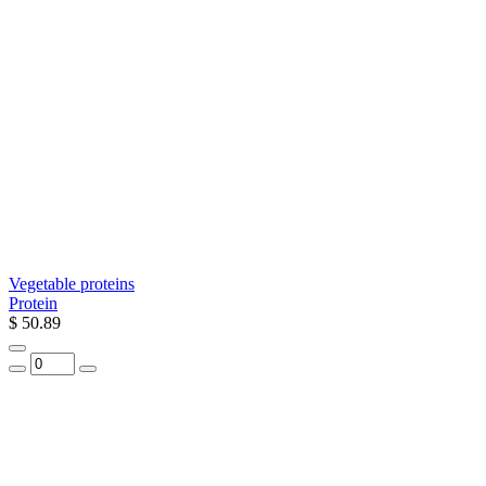
Vegetable proteins
Protein
$ 50.89