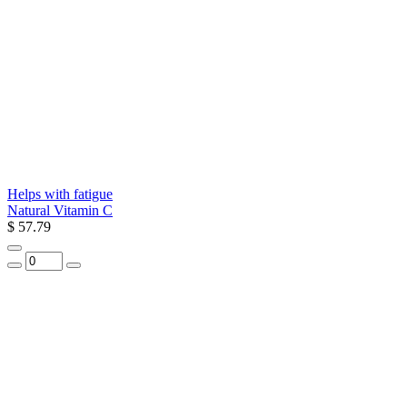
Helps with fatigue
Natural Vitamin C
$ 57.79