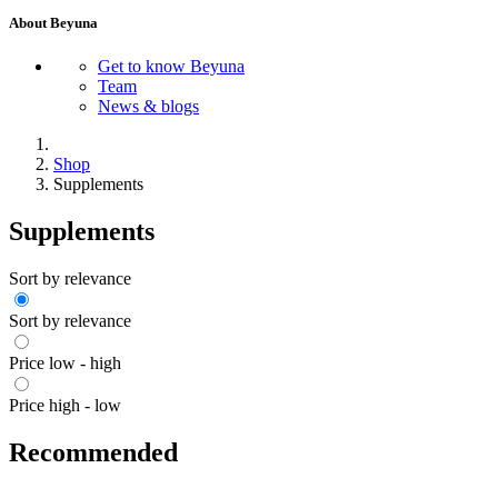
About Beyuna
Get to know Beyuna
Team
News & blogs
Shop
Supplements
Supplements
Sort by relevance
Sort by relevance
Price low - high
Price high - low
Recommended