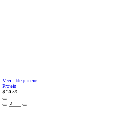
Vegetable proteins
Protein
$ 50.89