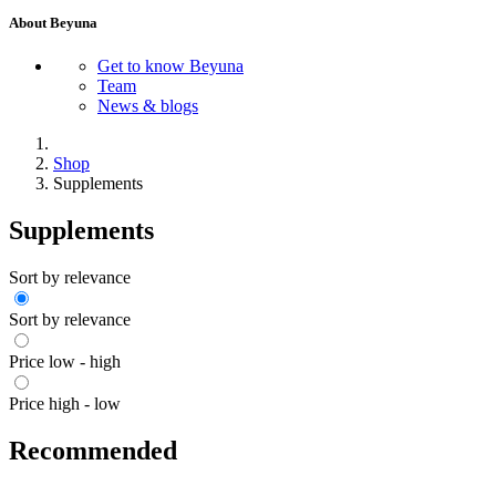
About Beyuna
Get to know Beyuna
Team
News & blogs
Shop
Supplements
Supplements
Sort by relevance
Sort by relevance
Price low - high
Price high - low
Recommended