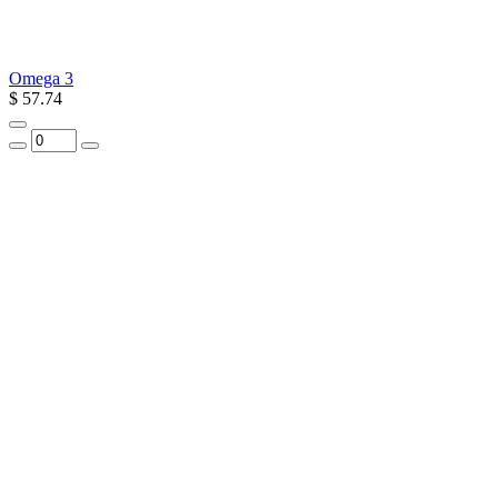
Omega 3
$ 57.74