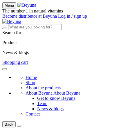
Menu
The number 1 in natural vitamins
Become distributor at Beyuna
Log in / sign up
Search for
Products
News & blogs
Shopping cart
Home
Shop
About the products
About Beyuna
About Beyuna
Get to know Beyuna
Team
News & blogs
Contact
Back