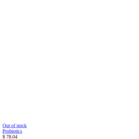
Out of stock
Probiotics
$ 78.04