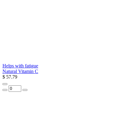
Helps with fatigue
Natural Vitamin C
$ 57.79