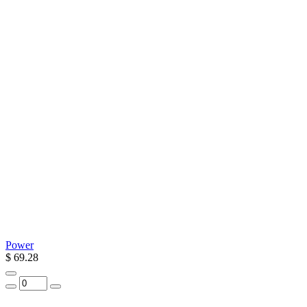
Power
$ 69.28