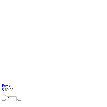
Power
$ 69.28