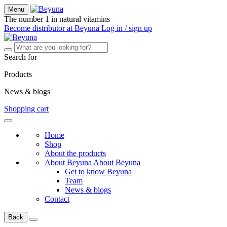
Menu
The number 1 in natural vitamins
Become distributor at Beyuna
Log in / sign up
Search for
Products
News & blogs
Shopping cart
Home
Shop
About the products
About Beyuna
About Beyuna
Get to know Beyuna
Team
News & blogs
Contact
Back