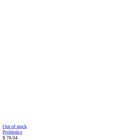
Out of stock
Probiotics
$ 78.04