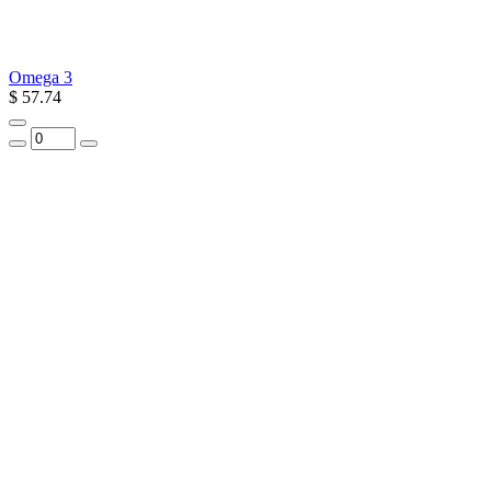
Omega 3
$ 57.74