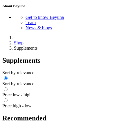
About Beyuna
Get to know Beyuna
Team
News & blogs
Shop
Supplements
Supplements
Sort by relevance
Sort by relevance
Price low - high
Price high - low
Recommended