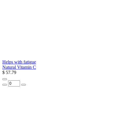
Helps with fatigue
Natural Vitamin C
$ 57.79