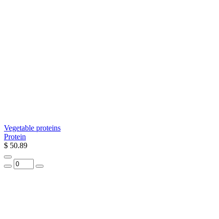
Vegetable proteins
Protein
$ 50.89