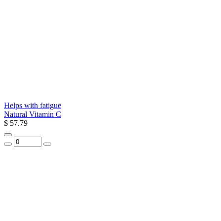
Helps with fatigue
Natural Vitamin C
$ 57.79