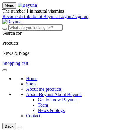
Menu
The number 1 in natural vitamins
Become distributor at Beyuna
Log in / sign up
Search for
Products
News & blogs
Shopping cart
Home
Shop
About the products
About Beyuna
About Beyuna
Get to know Beyuna
Team
News & blogs
Contact
Back