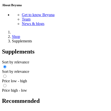
About Beyuna
Get to know Beyuna
Team
News & blogs
Shop
Supplements
Supplements
Sort by relevance
Sort by relevance
Price low - high
Price high - low
Recommended